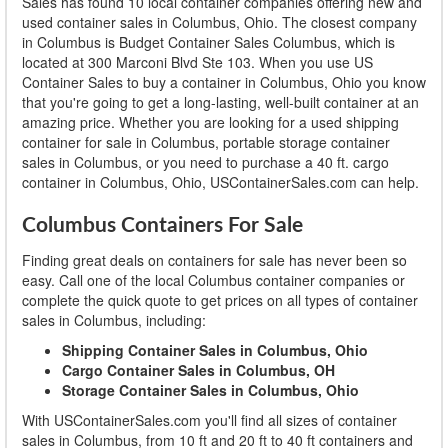
Sales has found 10 local container companies offering new and
used container sales in Columbus, Ohio. The closest company
in Columbus is Budget Container Sales Columbus, which is
located at 300 Marconi Blvd Ste 103. When you use US
Container Sales to buy a container in Columbus, Ohio you know
that you're going to get a long-lasting, well-built container at an
amazing price. Whether you are looking for a used shipping
container for sale in Columbus, portable storage container
sales in Columbus, or you need to purchase a 40 ft. cargo
container in Columbus, Ohio, USContainerSales.com can help.
Columbus Containers For Sale
Finding great deals on containers for sale has never been so
easy. Call one of the local Columbus container companies or
complete the quick quote to get prices on all types of container
sales in Columbus, including:
Shipping Container Sales in Columbus, Ohio
Cargo Container Sales in Columbus, OH
Storage Container Sales in Columbus, Ohio
With USContainerSales.com you'll find all sizes of container
sales in Columbus, from 10 ft and 20 ft to 40 ft containers and