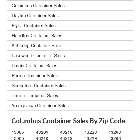
Columbus Container Sales
Dayton Container Sales
Elyria Container Sales
Hamilton Container Sales
Kettering Container Sales
Lakewood Container Sales
Lorain Container Sales
Parma Container Sales
Springfield Container Sales
Toledo Container Sales
Youngstown Container Sales
Columbus Container Sales By Zip Code
43085
43209
43218
43228
43268
43085
43210
43219
43229
43268