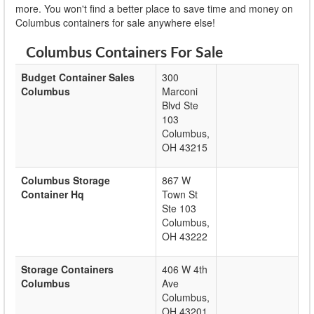
more. You won't find a better place to save time and money on
Columbus containers for sale anywhere else!
Columbus Containers For Sale
Budget Container Sales
300
Columbus
Marconi
Blvd Ste
103
Columbus
,
OH
43215
Columbus Storage
867 W
Container Hq
Town St
Ste 103
Columbus
,
OH
43222
Storage Containers
406 W 4th
Columbus
Ave
Columbus
,
OH
43201