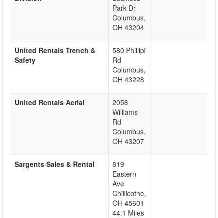
Park Dr
Columbus
,
OH
43204
United Rentals Trench &
580 Phillipi
Safety
Rd
Columbus
,
OH
43228
United Rentals Aerial
2058
Williams
Rd
Columbus
,
OH
43207
Sargents Sales & Rental
819
Eastern
Ave
Chillicothe
,
OH
45601
44.1 Miles