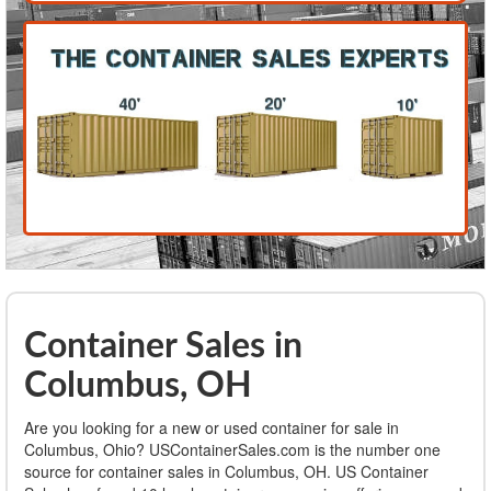
Container Sales in
Columbus, OH
Are you looking for a new or used container for sale in
Columbus, Ohio? USContainerSales.com is the number one
source for container sales in Columbus, OH. US Container