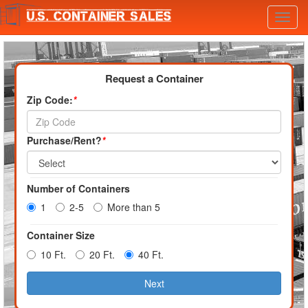
Toggl
navig
Request a Container
Zip Code:
*
Purchase/Rent?
*
Number of Containers
1
2-5
More than 5
Container Size
10 Ft.
20 Ft.
40 Ft.
Next