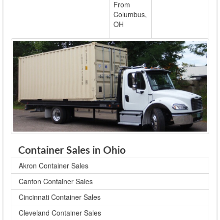
From
Columbus,
OH
Container Sales in Ohio
Akron Container Sales
Canton Container Sales
Cincinnati Container Sales
Cleveland Container Sales