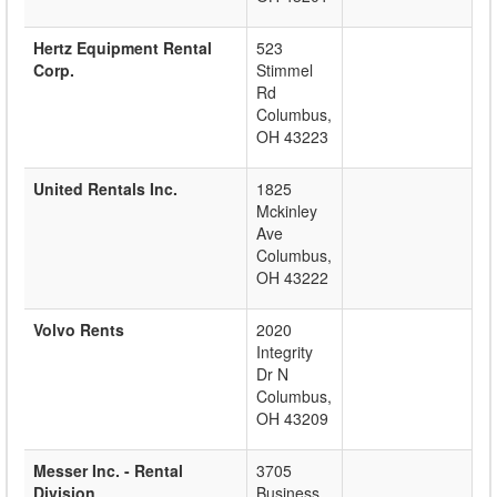
Hertz Equipment Rental
523
Corp.
Stimmel
Rd
Columbus
,
OH
43223
United Rentals Inc.
1825
Mckinley
Ave
Columbus
,
OH
43222
Volvo Rents
2020
Integrity
Dr N
Columbus
,
OH
43209
Messer Inc. - Rental
3705
Division
Business