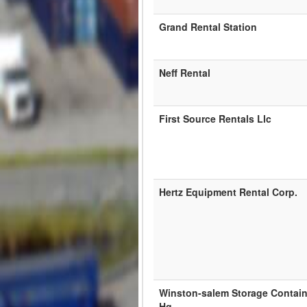
Grand Rental Station
Neff Rental
First Source Rentals Llc
Hertz Equipment Rental Corp.
Winston-salem Storage Contain
Hq