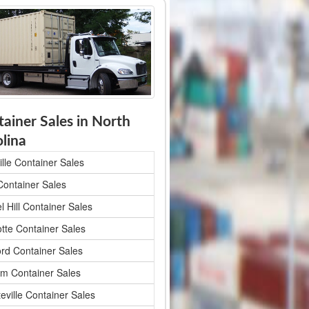
ainer Sales in North
lina
lle Container Sales
Container Sales
 Hill Container Sales
otte Container Sales
rd Container Sales
m Container Sales
eville Container Sales