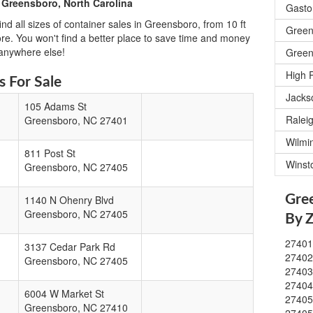
 Greensboro, North Carolina
Gasto
nd all sizes of container sales in Greensboro, from 10 ft
Green
ore. You won't find a better place to save time and money
 anywhere else!
Green
High 
 For Sale
Jacks
105 Adams St
Ralei
Greensboro
,
NC
27401
Wilmi
811 Post St
Winst
Greensboro
,
NC
27405
Gre
1140 N Ohenry Blvd
Greensboro
,
NC
27405
By 
2740
3137 Cedar Park Rd
2740
Greensboro
,
NC
27405
2740
2740
6004 W Market St
2740
Greensboro
,
NC
27410