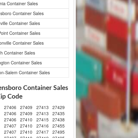
nia Container Sales
sboro Container Sales
ville Container Sales
Point Container Sales
onville Container Sales
gh Container Sales
ngton Container Sales
on-Salem Container Sales
ensboro Container Sales
Zip Code
1
27406
27409
27413
27429
2
27406
27409
27413
27435
3
27406
27410
27415
27438
4
27407
27410
27416
27455
5
27407
27410
27417
27495