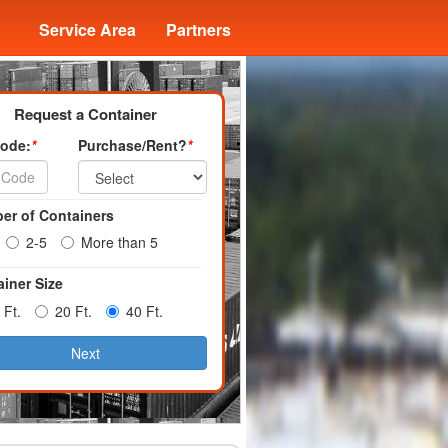
Service Area
Partners
Request a Container
Code:
*
Purchase/Rent?
*
er of Containers
2-5
More than 5
iner Size
 Ft.
20 Ft.
40 Ft.
Next