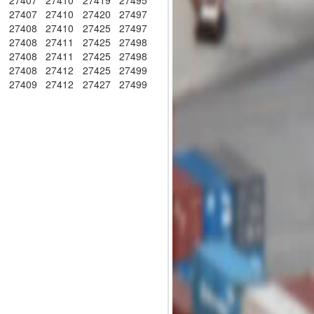
5
27407
27410
27419
27495
5
27407
27410
27420
27497
5
27408
27410
27425
27497
5
27408
27411
27425
27498
5
27408
27411
27425
27498
6
27408
27412
27425
27499
6
27409
27412
27427
27499