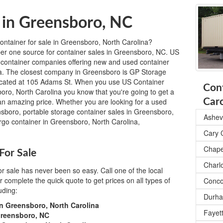
 in Greensboro, NC
ontainer for sale in Greensboro, North Carolina?
r one source for container sales in Greensboro, NC. US
 container companies offering new and used container
na. The closest company in Greensboro is GP Storage
ocated at 105 Adams St. When you use US Container
Cont
oro, North Carolina you know that you're going to get a
t an amazing price. Whether you are looking for a used
Caro
nsboro, portable storage container sales in Greensboro,
Ashevi
rgo container in Greensboro, North Carolina,
Cary 
Chapel
For Sale
Charl
or sale has never been so easy. Call one of the local
complete the quick quote to get prices on all types of
Conco
uding:
Durha
in Greensboro, North Carolina
Fayett
Greensboro, NC