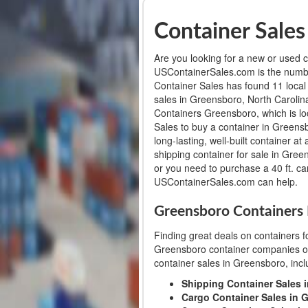
Container Sales
Are you looking for a new or used c
USContainerSales.com is the numbe
Container Sales has found 11 local
sales in Greensboro, North Caroli
Containers Greensboro, which is l
Sales to buy a container in Greensb
long-lasting, well-built container a
shipping container for sale in Gree
or you need to purchase a 40 ft. ca
USContainerSales.com can help.
Greensboro Containers 
Finding great deals on containers f
Greensboro container companies or 
container sales in Greensboro, incl
Shipping Container Sales 
Cargo Container Sales in 