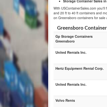
Storage Container Sales in
With USContainerSales.com you'll fi
and 20 ft to 40 ft containers and m
on Greensboro containers for sale
Greensboro Containers
Gp Storage Containers
Greensboro
United Rentals Inc.
Hertz Equipment Rental Corp.
United Rentals Inc.
Volvo Rents