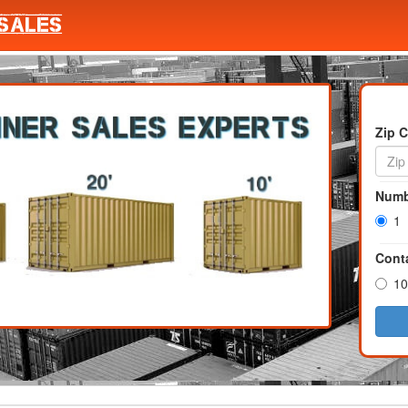
Zip 
Numb
1
Conta
10