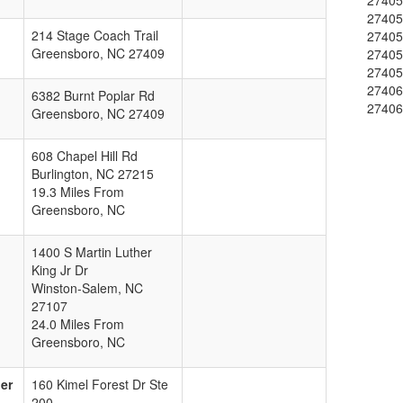
2740
2740
214 Stage Coach Trail
2740
Greensboro
,
NC
27409
2740
2740
2740
6382 Burnt Poplar Rd
2740
Greensboro
,
NC
27409
608 Chapel Hill Rd
Burlington
,
NC
27215
19.3 Miles From
Greensboro, NC
1400 S Martin Luther
King Jr Dr
Winston-Salem
,
NC
27107
24.0 Miles From
Greensboro, NC
er
160 Kimel Forest Dr Ste
200