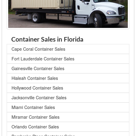
Container Sales in Florida
Cape Coral Container Sales
Fort Lauderdale Container Sales
Gainesville Container Sales
Hialeah Container Sales
Hollywood Container Sales
Jacksonville Container Sales
Miami Container Sales
Miramar Container Sales
Orlando Container Sales