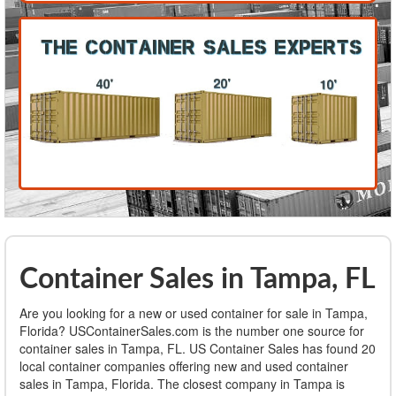
Container Sales in Tampa, FL
Are you looking for a new or used container for sale in Tampa,
Florida? USContainerSales.com is the number one source for
container sales in Tampa, FL. US Container Sales has found 20
local container companies offering new and used container
sales in Tampa, Florida. The closest company in Tampa is