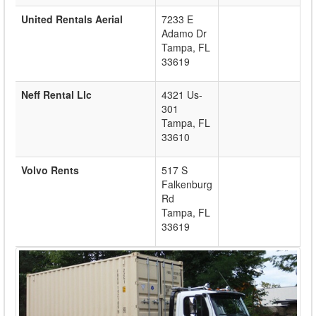
United Rentals Aerial
7233 E
Adamo Dr
Tampa
,
FL
33619
Neff Rental Llc
4321 Us-
301
Tampa
,
FL
33610
Volvo Rents
517 S
Falkenburg
Rd
Tampa
,
FL
33619