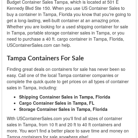
Budget Container Sales Tampa, which is located at 501 E
Kennedy Blvd Ste 150. When you use US Container Sales to
buy a container in Tampa, Florida you know that you're going to
get a long-lasting, well-built container at an amazing price.
Whether you are looking for a used shipping container for sale
in Tampa, portable storage container sales in Tampa, or you
need to purchase a 40 ft. cargo container in Tampa, Florida,
USContainerSales.com can help.
Tampa Containers For Sale
Finding great deals on containers for sale has never been so
easy. Call one of the local Tampa container companies or
complete the quick quote to get prices on all types of container
sales in Tampa, including:
Shipping Container Sales in Tampa, Florida
Cargo Container Sales in Tampa, FL
Storage Container Sales in Tampa, Florida
With USContainerSales.com you'll find all sizes of container
sales in Tampa, from 10 ft and 20 ft to 40 ft containers and
more. You won't find a better place to save time and money on
Tampa containers for sale anywhere else!