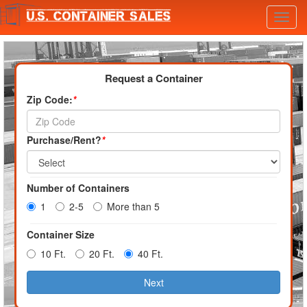
Toggl
navig
Request a Container
Zip Code:
*
Purchase/Rent?
*
Number of Containers
1
2-5
More than 5
Container Size
10 Ft.
20 Ft.
40 Ft.
Next