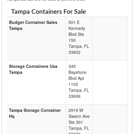
Tampa Containers For Sale
Budget Container Sales
501 E
Tampa
Kennedy
Blvd Ste
150
Tampa
,
FL
33602
Storage Containers Usa
345
Tampa
Bayshore
Blvd Apt
1102
Tampa
,
FL
33606
Tampa Storage Container
2919 W
Hq
Swann Ave
Ste 301
Tampa
,
FL