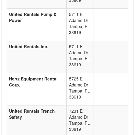
33609
United Rentals Pump &
5711 E
Power
Adamo Dr
Tampa
,
FL
33619
United Rentals Inc.
5711 E
Adamo Dr
Tampa
,
FL
33619
Hertz Equipment Rental
5725 E
Corp.
Adamo Dr
Tampa
,
FL
33619
United Rentals Trench
7231 E
Safety
Adamo Dr
Tampa
,
FL
33619