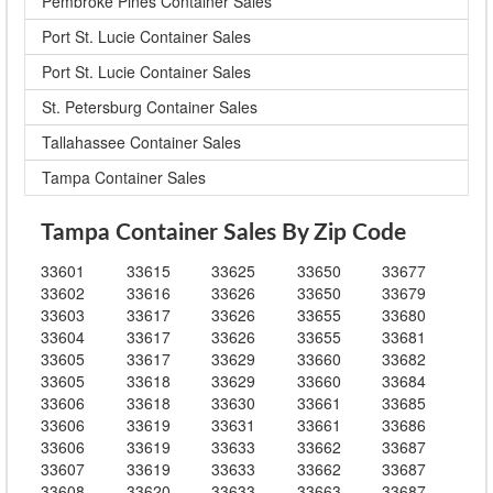
Pembroke Pines Container Sales
Port St. Lucie Container Sales
Port St. Lucie Container Sales
St. Petersburg Container Sales
Tallahassee Container Sales
Tampa Container Sales
Tampa Container Sales By Zip Code
33601
33615
33625
33650
33677
33602
33616
33626
33650
33679
33603
33617
33626
33655
33680
33604
33617
33626
33655
33681
33605
33617
33629
33660
33682
33605
33618
33629
33660
33684
33606
33618
33630
33661
33685
33606
33619
33631
33661
33686
33606
33619
33633
33662
33687
33607
33619
33633
33662
33687
33608
33620
33633
33663
33687